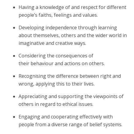
Having a knowledge of and respect for different
people’s faiths, feelings and values.
Developing independence through learning
about themselves, others and the wider world in
imaginative and creative ways.
Considering the consequences of
their behaviour and actions on others.
Recognising the difference between right and
wrong, applying this to their lives.
Appreciating and supporting the viewpoints of
others in regard to ethical issues.
Engaging and cooperating effectively with
people from a diverse range of belief systems.