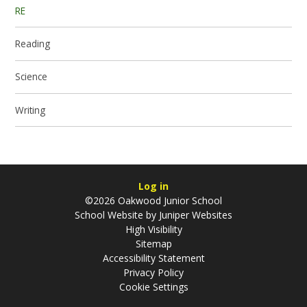
RE
Reading
Science
Writing
Log in
©2026 Oakwood Junior School
School Website by
Juniper Websites
High Visibility
Sitemap
Accessibility Statement
Privacy Policy
Cookie Settings