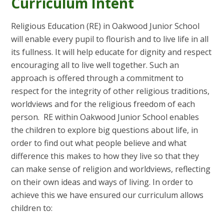
Curriculum Intent
Religious Education (RE) in Oakwood Junior School
will enable every pupil to flourish and to live life in all
its fullness. It will help educate for dignity and respect
encouraging all to live well together. Such an
approach is offered through a commitment to
respect for the integrity of other religious traditions,
worldviews and for the religious freedom of each
person. RE within Oakwood Junior School enables
the children to explore big questions about life, in
order to find out what people believe and what
difference this makes to how they live so that they
can make sense of religion and worldviews, reflecting
on their own ideas and ways of living. In order to
achieve this we have ensured our curriculum allows
children to: