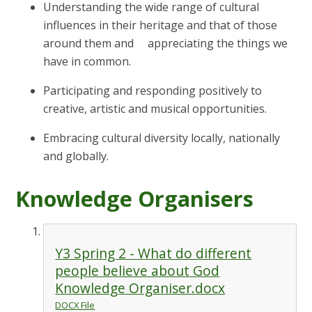
Understanding the wide range of cultural
influences in their heritage and that of those
around them and appreciating the things we
have in common.
Participating and responding positively to
creative, artistic and musical opportunities.
Embracing cultural diversity locally, nationally
and globally.
Knowledge Organisers
Y3 Spring 2 - What do different
people believe about God
Knowledge Organiser.docx
DOCX File