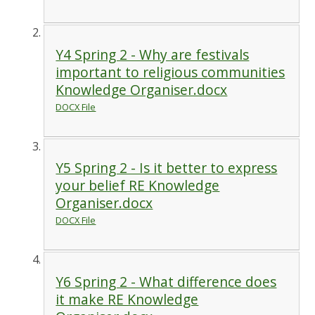
Y4 Spring 2 - Why are festivals
important to religious communities
Knowledge Organiser.docx
DOCX File
Y5 Spring 2 - Is it better to express
your belief RE Knowledge
Organiser.docx
DOCX File
Y6 Spring 2 - What difference does
it make RE Knowledge