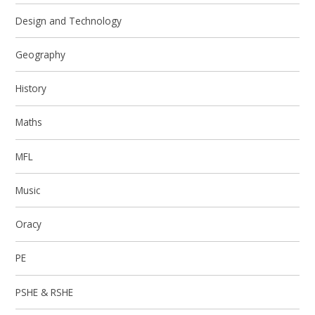
Design and Technology
Geography
History
Maths
MFL
Music
Oracy
PE
PSHE & RSHE