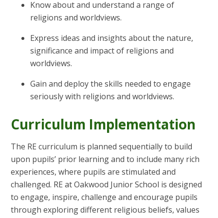
Know about and understand a range of
religions and worldviews.
Express ideas and insights about the nature,
significance and impact of religions and
worldviews.
Gain and deploy the skills needed to engage
seriously with religions and worldviews.
Curriculum Implementation
The RE curriculum is planned sequentially to build
upon pupils’ prior learning and to include many rich
experiences, where pupils are stimulated and
challenged. RE at Oakwood Junior School is designed
to engage, inspire, challenge and encourage pupils
through exploring different religious beliefs, values