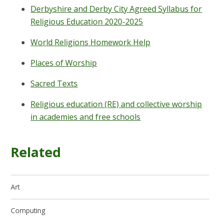
Derbyshire and Derby City Agreed Syllabus for
Religious Education 2020-2025
World Religions Homework Help
Places of Worship
Sacred Texts
Religious education (RE) and collective worship
in academies and free schools
Related
Art
Computing