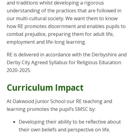
and traditions whilst developing a rigorous
understanding of the practices that are followed in
our multi-cultural society. We want them to know
how RE promotes discernment and enables pupils to
combat prejudice, preparing them for adult life,
employment and life-long learning.
RE is delivered in accordance with the Derbyshire and
Derby City Agreed Syllabus for Religious Education
2020-2025.
Curriculum Impact
At Oakwood Junior School our RE teaching and
learning promotes the pupil’s SMSC by:
Developing their ability to be reflective about
their own beliefs and perspective on life.