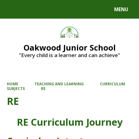
MENU
Powered by
Translate
Oakwood Junior School
"Every child is a learner and can achieve"
HOME
TEACHING AND LEARNING
CURRICULUM
SUBJECTS
RE
RE
RE Curriculum Journey