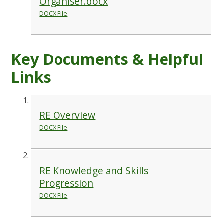
Organiser.docx
DOCX File
Key Documents & Helpful
Links
RE Overview
DOCX File
RE Knowledge and Skills
Progression
DOCX File