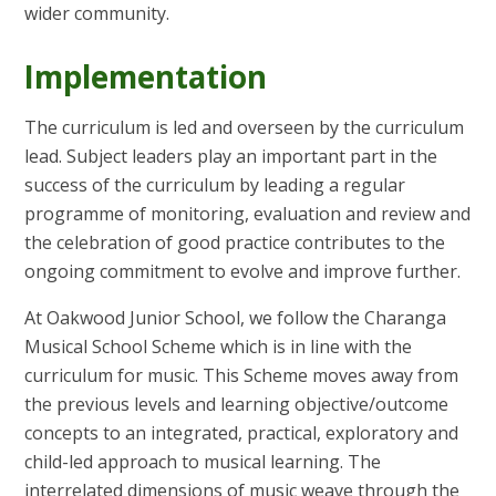
wider community.
Implementation
The curriculum is led and overseen by the curriculum
lead. Subject leaders play an important part in the
success of the curriculum by leading a regular
programme of monitoring, evaluation and review and
the celebration of good practice contributes to the
ongoing commitment to evolve and improve further.
At Oakwood Junior School, we follow the Charanga
Musical School Scheme which is in line with the
curriculum for music. This Scheme moves away from
the previous levels and learning objective/outcome
concepts to an integrated, practical, exploratory and
child-led approach to musical learning. The
interrelated dimensions of music weave through the