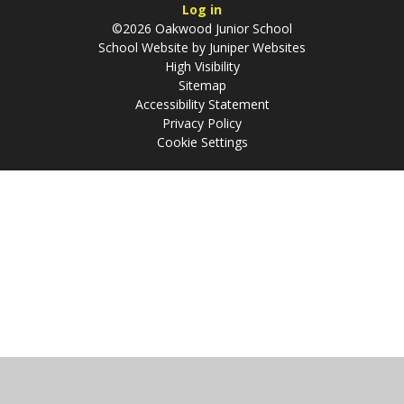
Log in
©2026 Oakwood Junior School
School Website by
Juniper Websites
High Visibility
Sitemap
Accessibility Statement
Privacy Policy
Cookie Settings
Cookie Policy
This site uses cookies to store information on your computer.
Click