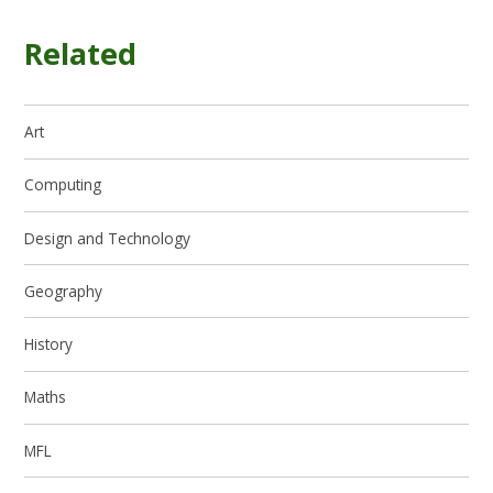
Related
Art
Computing
Design and Technology
Geography
History
Maths
MFL