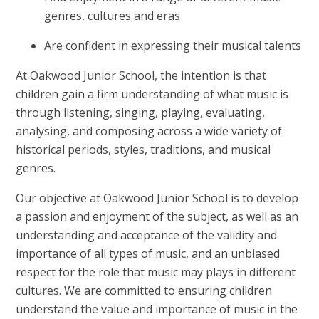
genres, cultures and eras
Are confident in expressing their musical talents
At Oakwood Junior School, the intention is that
children gain a firm understanding of what music is
through listening, singing, playing, evaluating,
analysing, and composing across a wide variety of
historical periods, styles, traditions, and musical
genres.
Our objective at Oakwood Junior School is to develop
a passion and enjoyment of the subject, as well as an
understanding and acceptance of the validity and
importance of all types of music, and an unbiased
respect for the role that music may plays in different
cultures. We are committed to ensuring children
understand the value and importance of music in the