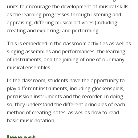
units to encourage the development of musical skills
as the learning progresses through listening and
appraising, differing musical activities (including
creating and exploring) and performing.
This is embedded in the classroom activities as well as
singing assemblies and performances, the learning
of instruments, and the joining of one of our many
musical ensembles.
In the classroom, students have the opportunity to
play different instruments, including glockenspiels,
percussion instruments and the recorder. In doing
so, they understand the different principles of each
method of creating notes, as well as how to read
basic music notation.
Impact