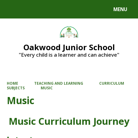
MENU
Powered by
Translate
Oakwood Junior School
"Every child is a learner and can achieve"
HOME
TEACHING AND LEARNING
CURRICULUM
SUBJECTS
MUSIC
Music
Music Curriculum Journey