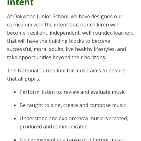
Intent
At Oakwood Junior School, we have designed our
curriculum with the intent that our children will
become, resilient, independent, well rounded learners
that will have the building blocks to become
successful, moral adults, live healthy lifestyles, and
take opportunities beyond their horizons.
The National Curriculum for music aims to ensure
that all pupils:
Perform, listen to, review and evaluate music
Be taught to sing, create and compose music
Understand and explore how music is created,
produced and communicated
Find enjoyment in a range of different music