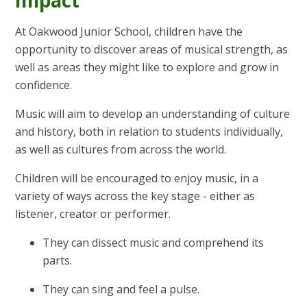
At Oakwood Junior School, children have the
opportunity to discover areas of musical strength, as
well as areas they might like to explore and grow in
confidence.
Music will aim to develop an understanding of culture
and history, both in relation to students individually,
as well as cultures from across the world.
Children will be encouraged to enjoy music, in a
variety of ways across the key stage - either as
listener, creator or performer.
They can dissect music and comprehend its
parts.
They can sing and feel a pulse.