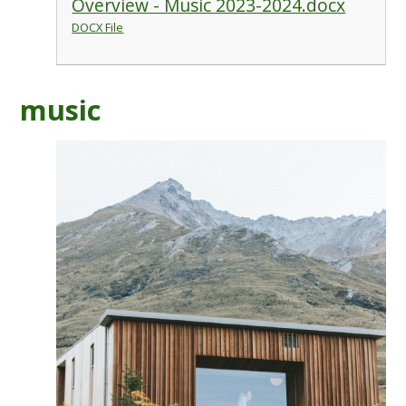
Overview - Music 2023-2024.docx
DOCX File
music