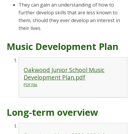
They can gain an understanding of how to
further develop skills that are less known to
them, should they ever develop an interest in
their lives.
Music Development Plan
Oakwood Junior School Music
Development Plan.pdf
PDF File
Long-term overview