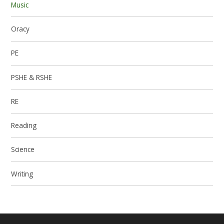
Music
Oracy
PE
PSHE & RSHE
RE
Reading
Science
Writing