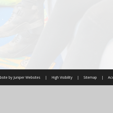
site by
Juniper Websites
|
High Visibility
|
Sitemap
|
Acc
ick here for more information