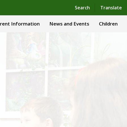
Powered by
Translate
Search
Translate
rent Information
News and Events
Children