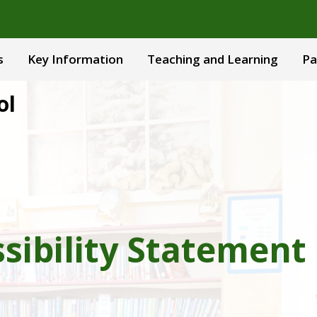
s
Key Information
Teaching and Learning
Pa
ol
sibility Statement