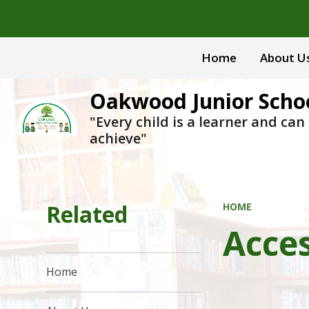
Home
About U
Oakwood Junior Scho
"Every child is a learner and can
achieve"
Related
HOME
Acces
Home