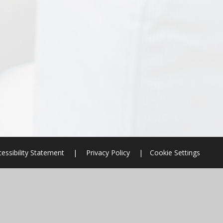
essibility Statement
|
Privacy Policy
|
Cookie Settings