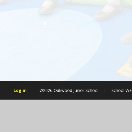
Log in
|
©2026 Oakwood Junior School
|
School Web
Cookie Policy
This site uses cookies to store information on your computer.
Cl
Accept All
Manage Cookies
Deny All