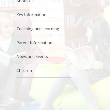
About Us
Key Information
Teaching and Learning
Parent Information
News and Events
Children