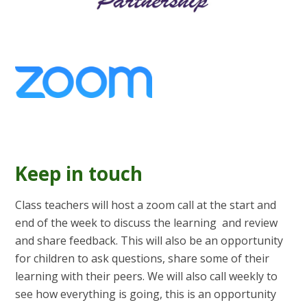
Keep in touch
Class teachers will host a zoom call at the start and
end of the week to discuss the learning and review
and share feedback. This will also be an opportunity
for children to ask questions, share some of their
learning with their peers. We will also call weekly to
see how everything is going, this is an opportunity