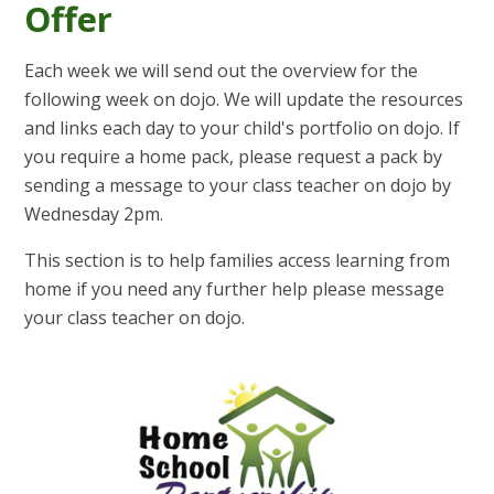
Offer
Each week we will send out the overview for the
following week on dojo. We will update the resources
and links each day to your child's portfolio on dojo. If
you require a home pack, please request a pack by
sending a message to your class teacher on dojo by
Wednesday 2pm.
This section is to help families access learning from
home if you need any further help please message
your class teacher on dojo.