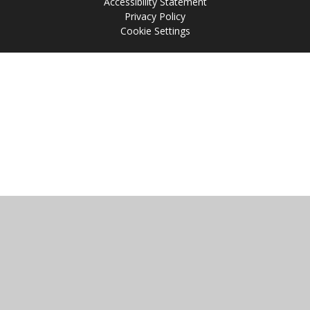
Accessibility Statement
Privacy Policy
Cookie Settings
Cookie Policy
This site uses cookies to store information on your computer.
Click
here for more information
Accept All
Manage Cookies
Deny All