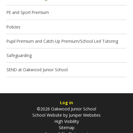
PE and Sport Premium
Policies
Pupil Premium and Catch-Up Premium/School Led Tutoring
Safeguarding
SEND at Oakwood Junior School
Log in
©2026 Oakwood Junior School
School Website by
Juniper Websites
High Visibility
Sitemap