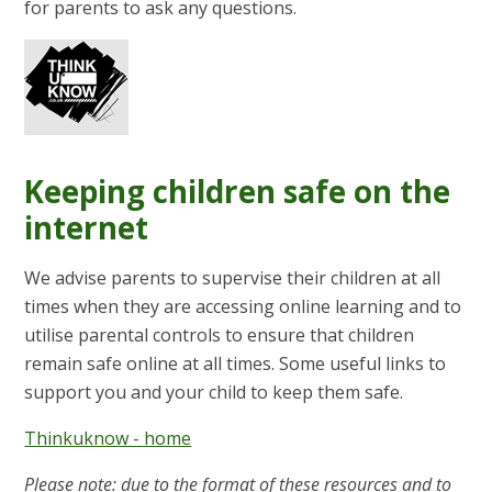
for parents to ask any questions.
Keeping children safe on the
internet
We advise parents to supervise their children at all
times when they are accessing online learning and to
utilise parental controls to ensure that children
remain safe online at all times. Some useful links to
support you and your child to keep them safe.
Thinkuknow - home
Please note: due to the format of these resources and to