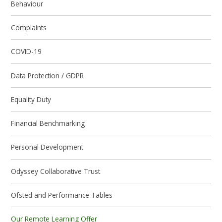
Behaviour
Complaints
COVID-19
Data Protection / GDPR
Equality Duty
Financial Benchmarking
Personal Development
Odyssey Collaborative Trust
Ofsted and Performance Tables
Our Remote Learning Offer