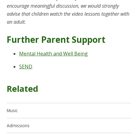
encourage meaningful discussion, we would strongly
advise that children watch the video lessons together with
an adult.
Further Parent Support
Mental Health and Well Being
SEND
Related
Music
Admissions