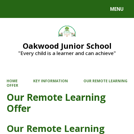
MENU
Powered by
Translate
Oakwood Junior School
"Every child is a learner and can achieve"
HOME
KEY INFORMATION
OUR REMOTE LEARNING
OFFER
Our Remote Learning
Offer
Our Remote Learning