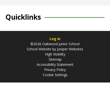
Quicklinks
Log in
©2026 Oakwood Junior School
School Website by
Juniper Websites
High Visibility
Sitemap
Accessibility Statement
Privacy Policy
Cookie Settings