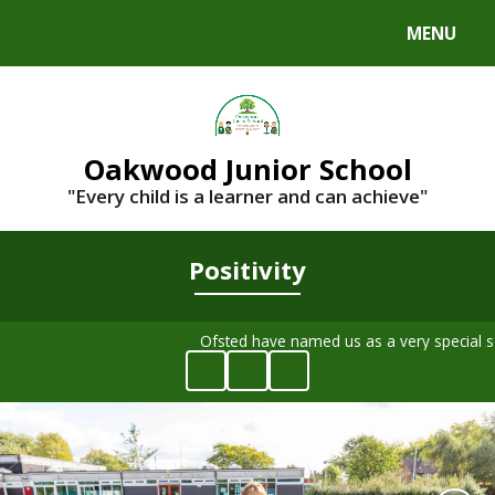
MENU
Powered by
Translate
Oakwood Junior School
"Every child is a learner and can achieve"
Positivity
Ofsted have named us as a very special 