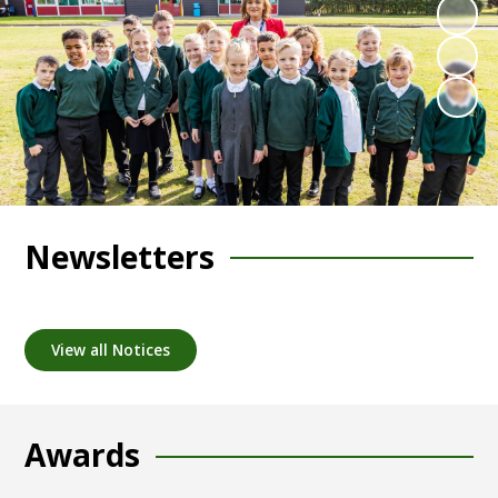
Newsletters
View all Notices
Awards