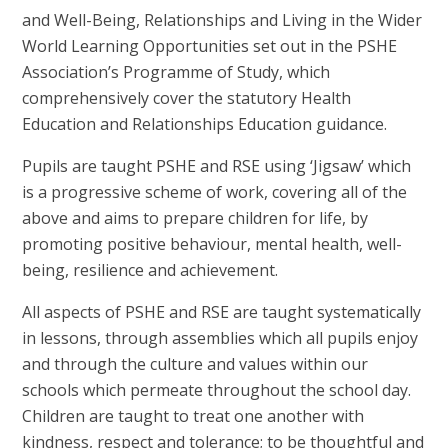
and Well-Being, Relationships and Living in the Wider
World Learning Opportunities set out in the PSHE
Association’s Programme of Study, which
comprehensively cover the statutory Health
Education and Relationships Education guidance.
Pupils are taught PSHE and RSE using ‘Jigsaw’ which
is a progressive scheme of work, covering all of the
above and aims to prepare children for life, by
promoting positive behaviour, mental health, well-
being, resilience and achievement.
All aspects of PSHE and RSE are taught systematically
in lessons, through assemblies which all pupils enjoy
and through the culture and values within our
schools which permeate throughout the school day.
Children are taught to treat one another with
kindness, respect and tolerance; to be thoughtful and