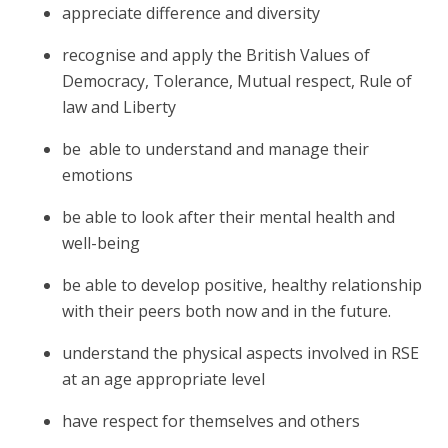
appreciate difference and diversity
recognise and apply the British Values of
Democracy, Tolerance, Mutual respect, Rule of
law and Liberty
be able to understand and manage their
emotions
be able to look after their mental health and
well-being
be able to develop positive, healthy relationship
with their peers both now and in the future.
understand the physical aspects involved in RSE
at an age appropriate level
have respect for themselves and others