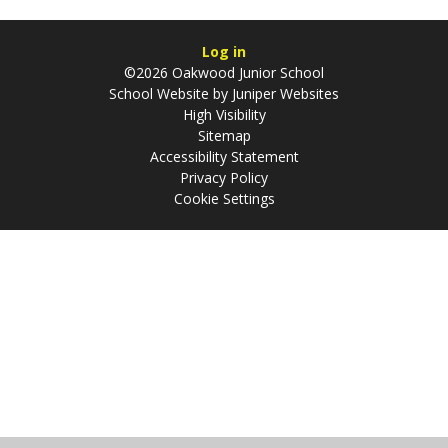
Log in
©2026 Oakwood Junior School
School Website by
Juniper Websites
High Visibility
Sitemap
Accessibility Statement
Privacy Policy
Cookie Settings