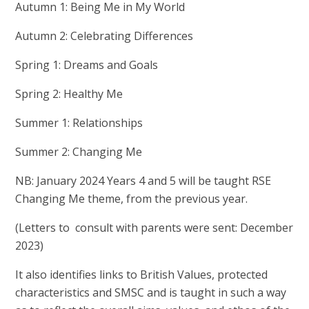
Autumn 1: Being Me in My World
Autumn 2: Celebrating Differences
Spring 1: Dreams and Goals
Spring 2: Healthy Me
Summer 1: Relationships
Summer 2: Changing Me
NB: January 2024 Years 4 and 5 will be taught RSE
Changing Me theme, from the previous year.
(Letters to consult with parents were sent: December
2023)
It also identifies links to British Values, protected
characteristics and SMSC and is taught in such a way