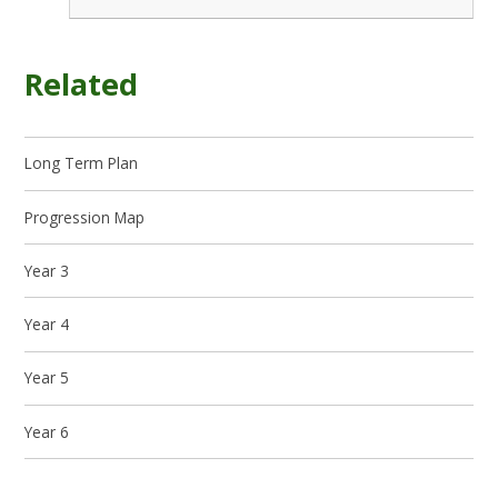
Related
Long Term Plan
Progression Map
Year 3
Year 4
Year 5
Year 6