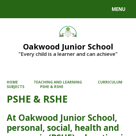
MENU
Powered by
Translate
Oakwood Junior School
"Every child is a learner and can achieve"
HOME
TEACHING AND LEARNING
CURRICULUM
SUBJECTS
PSHE & RSHE
PSHE & RSHE
At Oakwood Junior School,
personal, social, health and