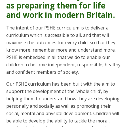
as preparing them for life
and work in modern Britain.
The intent of our PSHE curriculum is to deliver a
curriculum which is accessible to all, and that will
maximise the outcomes for every child, so that they
know more, remember more and understand more.
PSHE is embedded in all that we do to enable our
children to become independent, responsible, healthy
and confident members of society.
Our PSHE curriculum has been built with the aim to
support the development of the ‘whole child’, by
helping them to understand how they are developing
personally and socially as well as promoting their
social, mental and physical development. Children will
be able to develop the ability to tackle the moral,