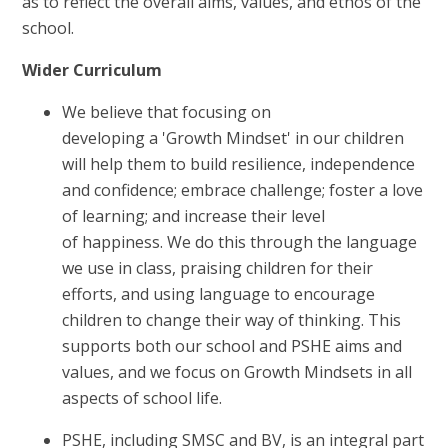
as to reflect the overall aims, values, and ethos of the
school.
Wider Curriculum
We believe that focusing on
developing a 'Growth Mindset' in our children
will help them to build resilience, independence
and confidence; embrace challenge; foster a love
of learning; and increase their level
of happiness. We do this through the language
we use in class, praising children for their
efforts, and using language to encourage
children to change their way of thinking. This
supports both our school and PSHE aims and
values, and we focus on Growth Mindsets in all
aspects of school life.
PSHE, including SMSC and BV, is an integral part