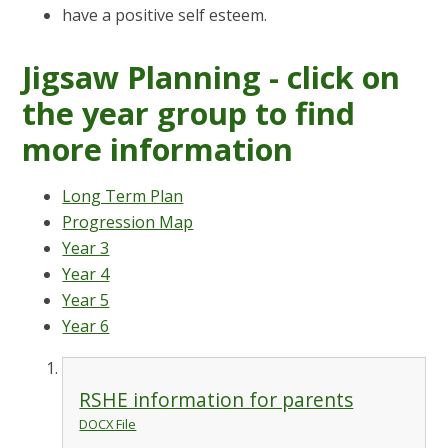
have a positive self esteem.
Jigsaw Planning - click on
the year group to find
more information
Long Term Plan
Progression Map
Year 3
Year 4
Year 5
Year 6
RSHE information for parents
DOCX File