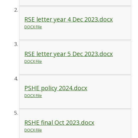
RSE letter year 4 Dec 2023.docx
DOCX File
RSE letter year 5 Dec 2023.docx
DOCX File
PSHE policy 2024.docx
DOCX File
RSHE final Oct 2023.docx
DOCX File