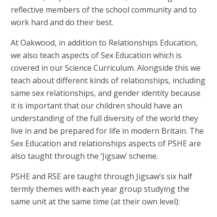
reflective members of the school community and to
work hard and do their best.
At Oakwood, in addition to Relationships Education,
we also teach aspects of Sex Education which is
covered in our Science Curriculum. Alongside this we
teach about different kinds of relationships, including
same sex relationships, and gender identity because
it is important that our children should have an
understanding of the full diversity of the world they
live in and be prepared for life in modern Britain. The
Sex Education and relationships aspects of PSHE are
also taught through the ‘Jigsaw’ scheme.
PSHE and RSE are taught through Jigsaw’s six half
termly themes with each year group studying the
same unit at the same time (at their own level):