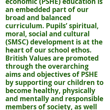
economic (PSHE) education is
an embedded part of our
broad and balanced
curriculum. Pupils’ spiritual,
moral, social and cultural
(SMSC) development is at the
heart of our school ethos.
British Values are promoted
through the overarching
aims and objectives of PSHE
by supporting our children to
become healthy, physically
and mentally and responsible
members of society, as well