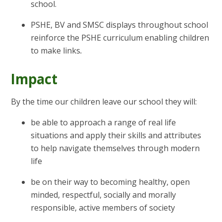
school.
PSHE, BV and SMSC displays throughout school
reinforce the PSHE curriculum enabling children
to make links
.
Impact
By the time our children leave our school they will:
be able to approach a range of real life
situations and apply their skills and attributes
to help navigate themselves through modern
life
be on their way to becoming healthy, open
minded, respectful, socially and morally
responsible, active members of society