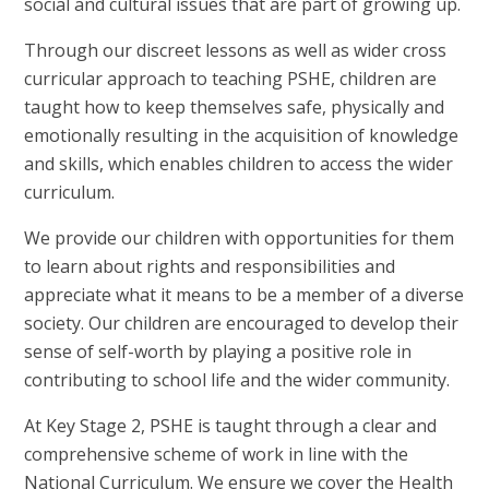
social and cultural issues that are part of growing up.
Through our discreet lessons as well as wider cross
curricular approach to teaching PSHE, children are
taught how to keep themselves safe, physically and
emotionally resulting in the acquisition of knowledge
and skills, which enables children to access the wider
curriculum.
We provide our children with opportunities for them
to learn about rights and responsibilities and
appreciate what it means to be a member of a diverse
society. Our children are encouraged to develop their
sense of self-worth by playing a positive role in
contributing to school life and the wider community.
At Key Stage 2, PSHE is taught through a clear and
comprehensive scheme of work in line with the
National Curriculum. We ensure we cover the Health