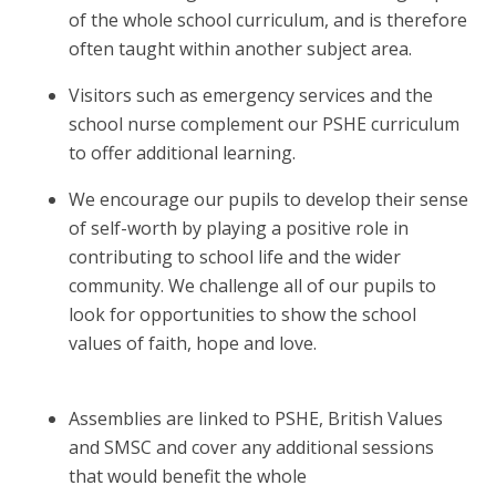
of the whole school curriculum, and is therefore
often taught within another subject area.
Visitors such as emergency services and the
school nurse complement our PSHE curriculum
to offer additional learning.
We encourage our pupils to develop their sense
of self-worth by playing a positive role in
contributing to school life and the wider
community. We challenge all of our pupils to
look for opportunities to show the school
values of faith, hope and love.
Assemblies are linked to PSHE, British Values
and SMSC and cover any additional sessions
that would benefit the whole