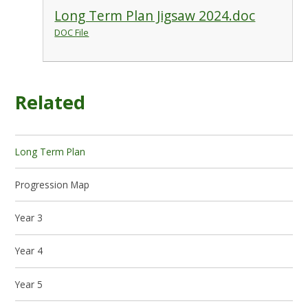
Long Term Plan Jigsaw 2024.doc
DOC File
Related
Long Term Plan
Progression Map
Year 3
Year 4
Year 5