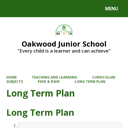
MENU
Powered by
Translate
Oakwood Junior School
"Every child is a learner and can achieve"
HOME
TEACHING AND LEARNING
CURRICULUM
SUBJECTS
PSHE & RSHE
LONG TERM PLAN
Long Term Plan
Long Term Plan