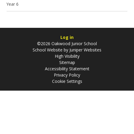
Year 6
Log in
©2026 Oakwood Junior School
School Website by
Juniper Websites
High Visibility
Sitemap
Accessibility Statement
Privacy Policy
Cookie Settings