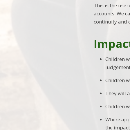
This is the use
accounts. We cal
continuity and 
Impac
Children w
judgements
Children w
They will 
Children wi
Where appl
the impact