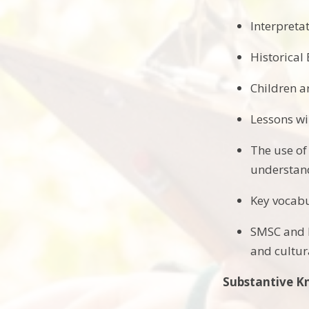
Interpretat
Historical
Children a
Lessons wi
The use of
understand
Key vocabu
SMSC and P
and cultura
Substantive 