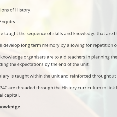
ions of History.
 Enquiry.
re taught the sequence of skills and knowledge that are
ll develop long term memory by allowing for repetition of
 knowledge organisers are to aid teachers in planning the
ing the expectations by the end of the unit.
lary is taught within the unit and reinforced throughout
4C are threaded through the History curriculum to link hi
l capital.
Knowledge