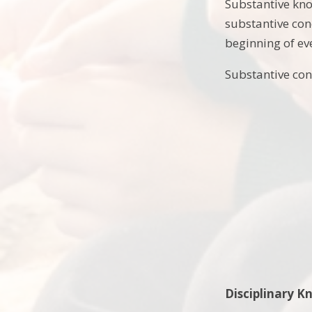
Substantive kno
substantive con
beginning of ev
Substantive con
Disciplinary 