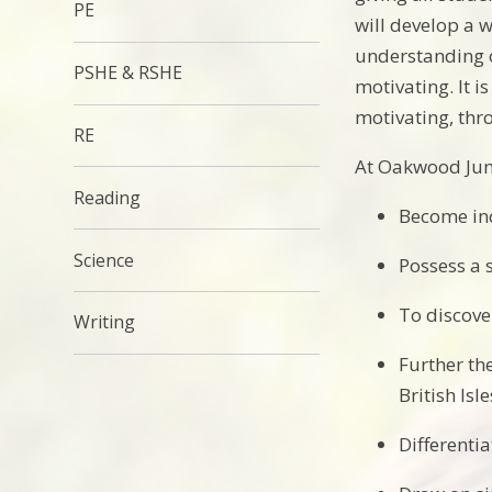
PE
will develop a w
understanding o
PSHE & RSHE
motivating. It i
motivating, thro
RE
At Oakwood Juni
Reading
Become inc
Science
Possess a 
To discove
Writing
Further th
British Isl
Differenti