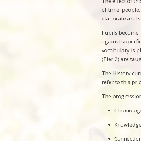
The effect of t
of time, people,
elaborate and s
Pupils become ‘
against superfi
vocabulary is p
(Tier 2) are tau
The History curr
refer to this pr
The progression 
Chronolog
Knowledge 
Connection