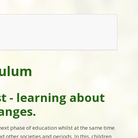
culum
st - learning about
hanges.
 next phase of education whilst at the same time
d other societies and periods. In this, children