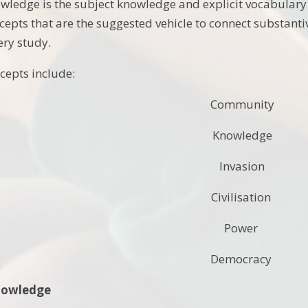
wledge is the subject knowledge and explicit vocabulary
cepts that are the suggested vehicle to connect substanti
ery study.
cepts include:
Community
Knowledge
Invasion
Civilisation
Power
Democracy
Knowledge