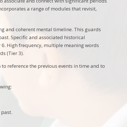
to associate and connect with significant periods
incorporates a range of modules that revisit,
ng and coherent mental timeline. This guards
st. Specific and associated historical
r 6. High frequency, multiple meaning words
ds (Tier 3).
 to reference the previous events in time and to
owing:
 past.