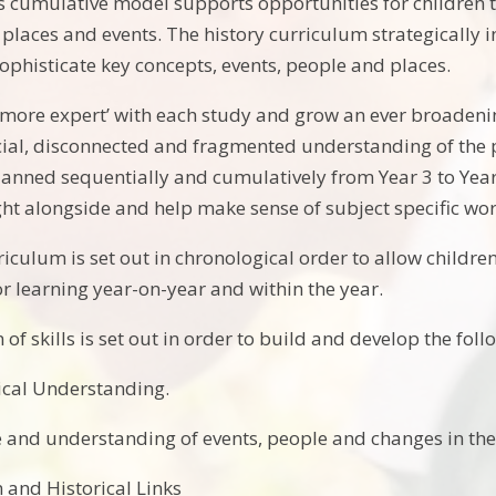
his cumulative model supports opportunities for children 
 places and events. The history curriculum strategically 
ophisticate key concepts, events, people and places.
more expert’ with each study and grow an ever broadeni
cial, disconnected and fragmented understanding of the pa
lanned sequentially and cumulatively from Year 3 to Yea
ght alongside and help make sense of subject specific wor
iculum is set out in chronological order to allow children
ior learning year-on-year and within the year.
of skills is set out in order to build and develop the foll
ical Understanding.
and understanding of events, people and changes in the
 and Historical Links