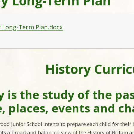
ry Long-Term Plan
y Long-Term Plan.docx
History Curri
y is the study of the pa
, places, events and c
ood junior School intents to prepare each child for their
nts a broad and balanced view of the History of Britain an