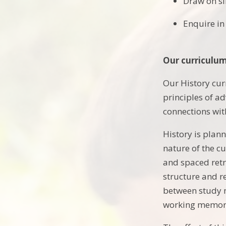
Draw on si
Enquire in
Our curriculu
Our History cur
principles of a
connections wit
History is plan
nature of the c
and spaced retr
structure and r
between study m
working memory: