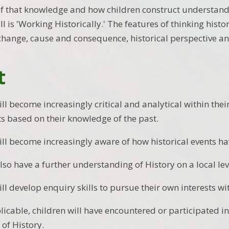
 of that knowledge and how children construct understan
l is 'Working Historically.' The features of thinking histo
change, cause and consequence, historical perspective an
t
ill become increasingly critical and analytical within th
 based on their knowledge of the past.
ill become increasingly aware of how historical events hav
also have a further understanding of History on a local lev
ll develop enquiry skills to pursue their own interests wi
icable, children will have encountered or participated in 
 of History.