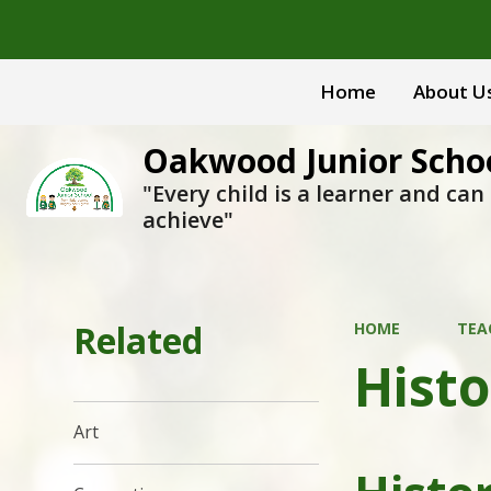
Home
About U
Oakwood Junior Scho
"Every child is a learner and can
achieve"
Related
HOME
TEA
Histo
Art