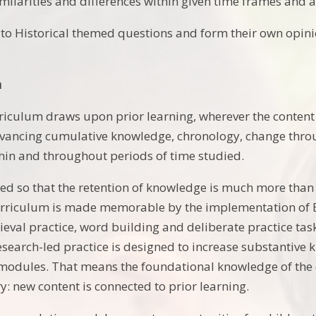
milarities and differences within given time frames and a
 to Historical themed questions and form their own opinio
m
riculum draws upon prior learning, wherever the content i
dvancing cumulative knowledge, chronology, change thro
hin and throughout periods of time studied.
ned so that the retention of knowledge is much more than
urriculum is made memorable by the implementation of Bjor
ieval practice, word building and deliberate practice tas
esearch-led practice is designed to increase substantive
odules. That means the foundational knowledge of the cu
 new content is connected to prior learning.