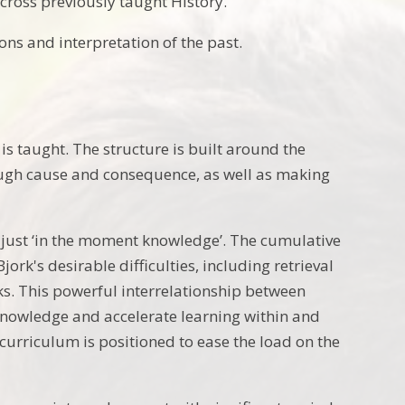
cross previously taught History.
ns and interpretation of the past.
s taught. The structure is built around the
ugh cause and consequence, as well as making
 just ‘in the moment knowledge’. The cumulative
k's desirable difficulties, including retrieval
ks. This powerful interrelationship between
 knowledge and accelerate learning within and
rriculum is positioned to ease the load on the