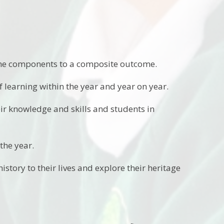
 the components to a composite outcome.
 learning within the year and year on year.
ir knowledge and skills and students in
 the year.
story to their lives and explore their heritage