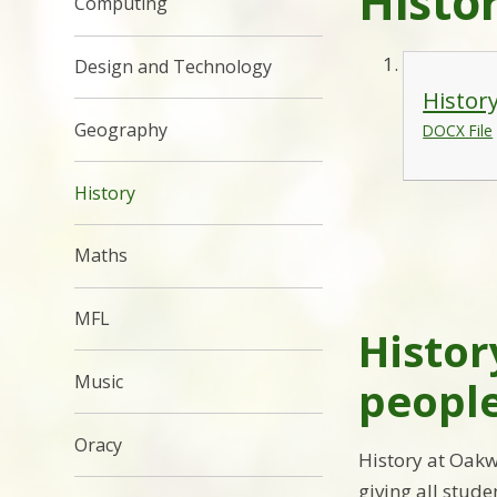
Histo
Computing
Design and Technology
Histor
Geography
DOCX File
History
Maths
MFL
Histor
Music
people
Oracy
History at Oakw
giving all stude