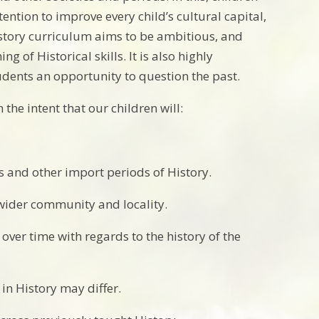
ention to improve every child’s cultural capital,
story curriculum aims to be ambitious, and
 of Historical skills. It is also highly
students an opportunity to question the past.
he intent that our children will:
s and other import periods of History.
 wider community and locality.
ver time with regards to the history of the
in History may differ.