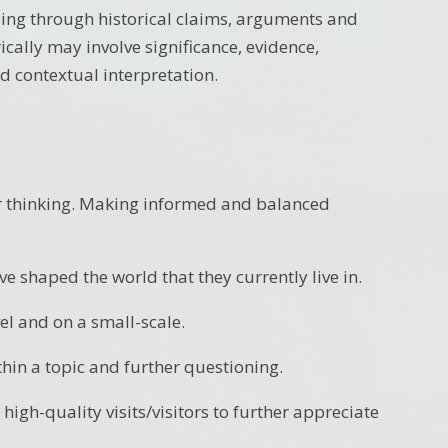
ding through historical claims, arguments and
rically may involve significance, evidence,
d contextual interpretation.
eir thinking. Making informed and balanced
e shaped the world that they currently live in.
el and on a small-scale.
thin a topic and further questioning.
high-quality visits/visitors to further appreciate