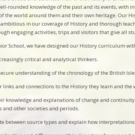
ell-rounded knowledge of the past and its events, with int
f the world around them and their own heritage. Our Hi
s ambitious in our coverage of History and thorough teaching
ugh engaging activities, trips and visitors that give all 
or School, we have designed our History curriculum with t
reasingly critical and analytical thinkers.
secure understanding of the chronology of the British Isle
r links and connections to the History they learn and the
eir knowledge and explanations of change and continuity o
es and other societies and periods.
ate between source types and explain how interpretations 