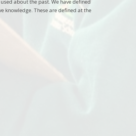
 used about the past. We have defined
ve knowledge. These are defined at the