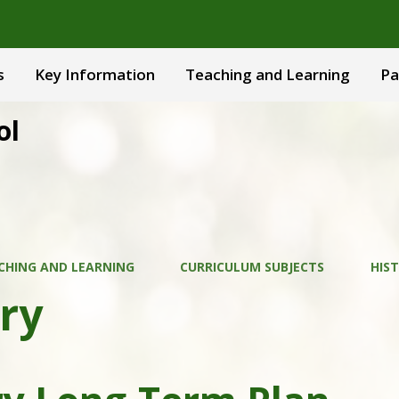
s
Key Information
Teaching and Learning
Pa
ol
CHING AND LEARNING
CURRICULUM SUBJECTS
HIS
ry