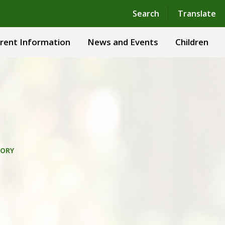
Powered by
Translate
Search
Translate
rent Information
News and Events
Children
TORY