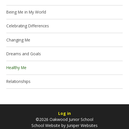
Being Me in My World
Celebrating Differences
Changing Me
Dreams and Goals
Healthy Me
Relationships
Log in
©2026 Oakwood Junior School
School Website by
Juniper Websites