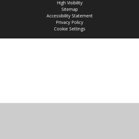
High Visibility
Sitemap
Accessibility Statement
Privacy Policy
Cookie Settings
Cookie Policy
This site uses cookies to store information on your computer.
Click
here for more information
Accept All
Manage Cookies
Deny All