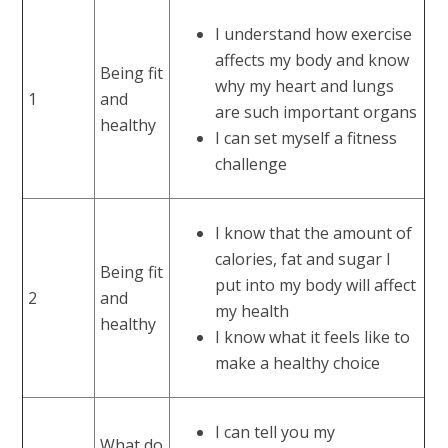
I understand how exercise
affects my body and know
Being fit
why my heart and lungs
1
and
are such important organs
healthy
I can set myself a fitness
challenge
I know that the amount of
calories, fat and sugar I
Being fit
put into my body will affect
2
and
my health
healthy
I know what it feels like to
make a healthy choice
I can tell you my
What do