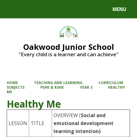
MENU
Powered by
Translate
Oakwood Junior School
"Every child is a learner and can achieve"
HOME
TEACHING AND LEARNING
CURRICULUM
SUBJECTS
PSHE & RSHE
YEAR 3
HEALTHY
ME
Healthy Me
OVERVIEW
(
Social and
LESSON
TITLE
emotional development
learning intention)