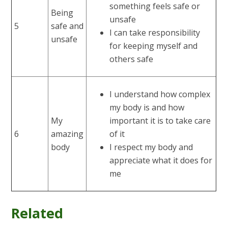
something feels safe or
Being
unsafe
5
safe and
I can take responsibility
unsafe
for keeping myself and
others safe
I understand how complex
my body is and how
My
important it is to take care
6
amazing
of it
body
I respect my body and
appreciate what it does for
me
Related