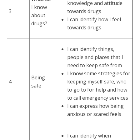
knowledge and attitude
I know
3
towards drugs
about
I can identify how I feel
drugs?
towards drugs
I can identify things,
people and places that I
need to keep safe from
I know some strategies for
Being
4
keeping myself safe, who
safe
to go to for help and how
to call emergency services
I can express how being
anxious or scared feels
I can identify when