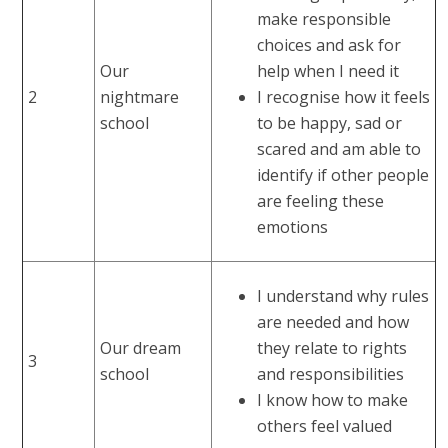
make responsible
choices and ask for
Our
help when I need it
2
nightmare
I recognise how it feels
school
to be happy, sad or
scared and am able to
identify if other people
are feeling these
emotions
I understand why rules
are needed and how
Our dream
they relate to rights
3
school
and responsibilities
I know how to make
others feel valued