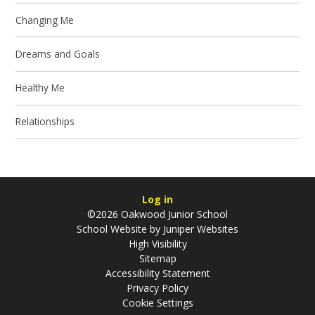
Changing Me
Dreams and Goals
Healthy Me
Relationships
Log in
©2026 Oakwood Junior School
School Website by
Juniper Websites
High Visibility
Sitemap
Accessibility Statement
Privacy Policy
Cookie Settings