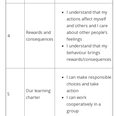
I understand that my
actions affect myself
and others and I care
Rewards and
about other people’s
4
consequences
feelings
I understand that my
behaviour brings
rewards/consequences
I can make responsible
choices and take
Our learning
action
5
charter
I can work
cooperatively in a
group