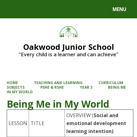
MENU
Powered by
Translate
Oakwood Junior School
"Every child is a learner and can achieve"
HOME
TEACHING AND LEARNING
CURRICULUM
SUBJECTS
PSHE & RSHE
YEAR 3
BEING ME
IN MY WORLD
Being Me in My World
OVERVIEW
(
Social and
LESSON
TITLE
emotional development
learning intention)