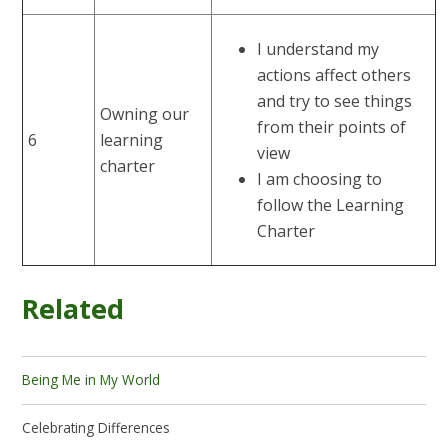
I understand my
actions affect others
and try to see things
Owning our
from their points of
6
learning
view
charter
I am choosing to
follow the Learning
Charter
Related
Being Me in My World
Celebrating Differences