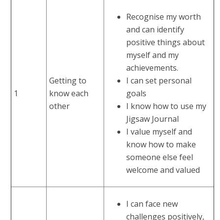
Recognise my worth
and can identify
positive things about
myself and my
achievements.
Getting to
I can set personal
1
know each
goals
other
I know how to use my
Jigsaw Journal
I value myself and
know how to make
someone else feel
welcome and valued
I can face new
challenges positively,