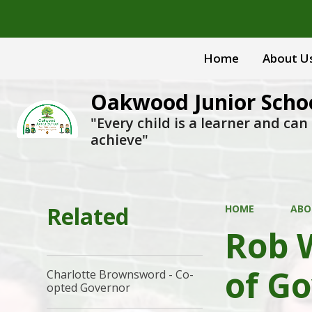
Home
About U
Oakwood Junior Scho
"Every child is a learner and can
achieve"
Related
HOME
ABO
Rob 
of G
Charlotte Brownsword - Co-
opted Governor