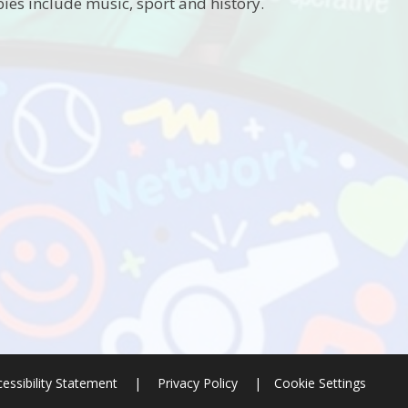
ies include music, sport and history.
essibility Statement
|
Privacy Policy
|
Cookie Settings