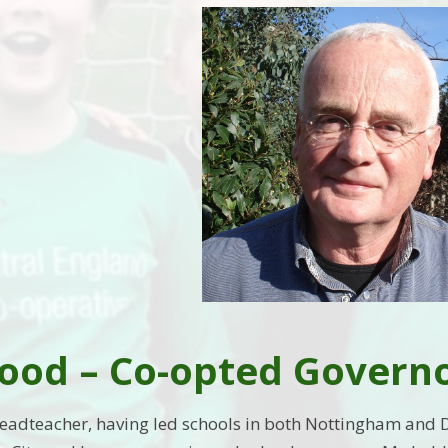
ood – Co-opted Govern
Headteacher, having led schools in both Nottingham and 