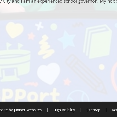
by City and I am an experienced school governor. My hobb
site by
Juniper Websites
|
High Visibility
|
Sitemap
|
Acc