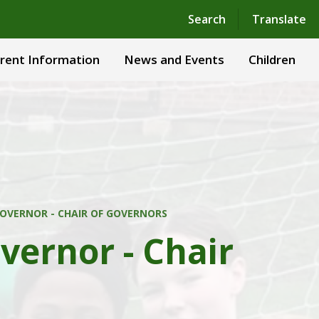
Powered by
Translate
Search
Translate
rent Information
News and Events
Children
OVERNOR - CHAIR OF GOVERNORS
vernor - Chair