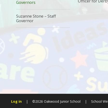
Officer for Der
Governors
Suzanne Stone – Staff
Governor
Log in
|
©2026 Oakwood Junior School
|
School Web