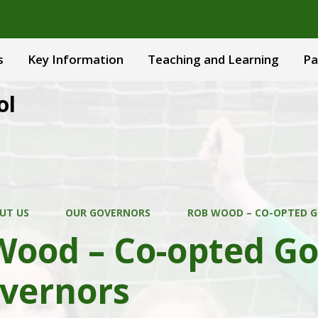
s
Key Information
Teaching and Learning
Pa
ol
UT US
OUR GOVERNORS
ROB WOOD – CO-OPTED G
Wood – Co-opted Go
overnors