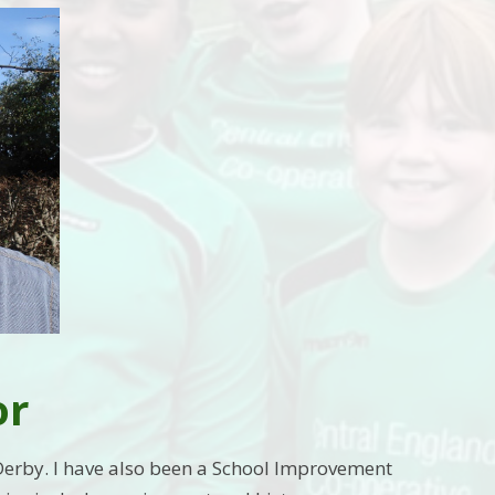
or
Derby. I have also been a School Improvement