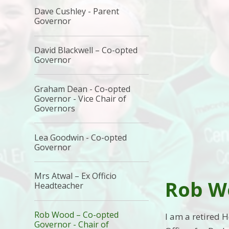
Dave Cushley - Parent
Governor
David Blackwell – Co-opted
Governor
Graham Dean - Co-opted
Governor - Vice Chair of
Governors
Lea Goodwin - Co-opted
Governor
Mrs Atwal – Ex Officio
Rob W
Headteacher
Rob Wood – Co-opted
I am a retired 
Governor - Chair of