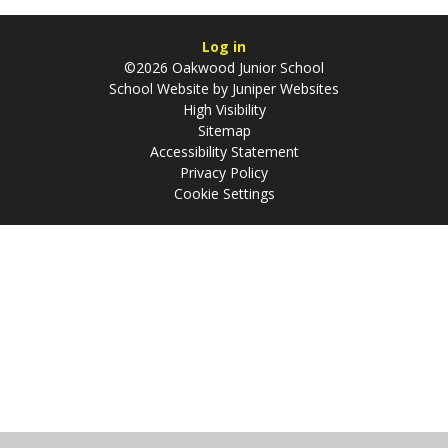
Log in
©2026 Oakwood Junior School
School Website by
Juniper Websites
High Visibility
Sitemap
Accessibility Statement
Privacy Policy
Cookie Settings