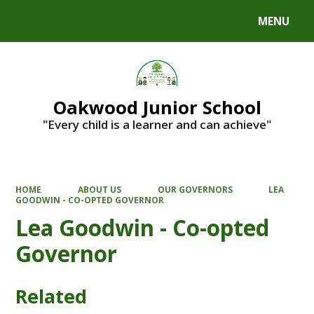
MENU
Powered by
Translate
Oakwood Junior School
"Every child is a learner and can achieve"
HOME
ABOUT US
OUR GOVERNORS
LEA
GOODWIN - CO-OPTED GOVERNOR
Lea Goodwin - Co-opted
Governor
Related