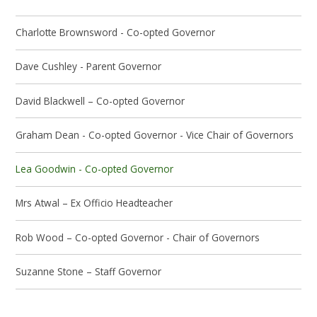
Charlotte Brownsword - Co-opted Governor
Dave Cushley - Parent Governor
David Blackwell – Co-opted Governor
Graham Dean - Co-opted Governor - Vice Chair of Governors
Lea Goodwin - Co-opted Governor
Mrs Atwal – Ex Officio Headteacher
Rob Wood – Co-opted Governor - Chair of Governors
Suzanne Stone – Staff Governor