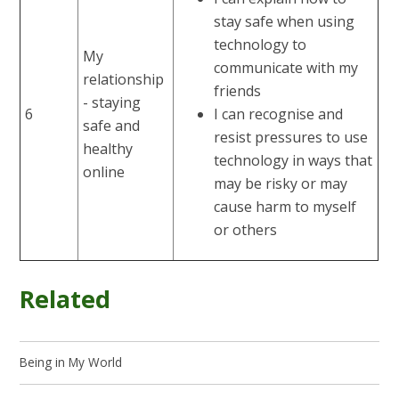
stay safe when using
technology to
My
communicate with my
relationship
friends
- staying
6
I can recognise and
safe and
resist pressures to use
healthy
technology in ways that
online
may be risky or may
cause harm to myself
or others
Related
Being in My World