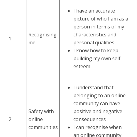
I have an accurate
picture of who I am as a
person in terms of my
Recognising
characteristics and
1
me
personal qualities
I know how to keep
building my own self-
esteem
I understand that
belonging to an online
community can have
Safety with
positive and negative
2
online
consequences
communities
I can recognise when
an online community