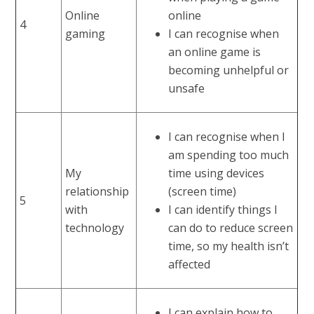
Online
online
4
gaming
I can recognise when
an online game is
becoming unhelpful or
unsafe
I can recognise when I
am spending too much
My
time using devices
relationship
(screen time)
5
with
I can identify things I
technology
can do to reduce screen
time, so my health isn’t
affected
I can explain how to