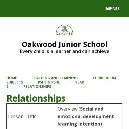
MENU
Powered by
Translate
Oakwood Junior School
"Every child is a learner and can achieve"
HOME
TEACHING AND LEARNING
CURRICULUM
SUBJECTS
PSHE & RSHE
YEAR
5
RELATIONSHIPS
Relationships
Overview
(
Social and
Lesson
Title
emotional development
learning intention)