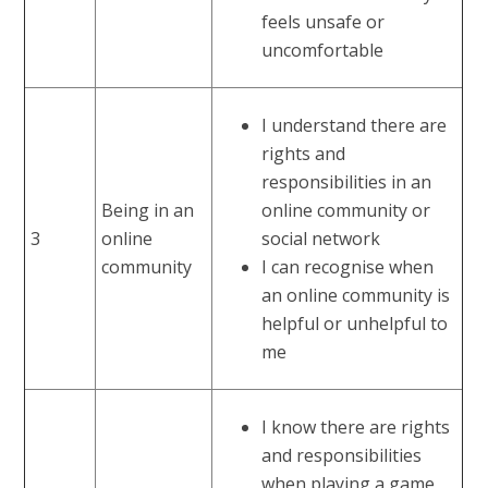
feels unsafe or
uncomfortable
I understand there are
rights and
responsibilities in an
Being in an
online community or
3
online
social network
community
I can recognise when
an online community is
helpful or unhelpful to
me
I know there are rights
and responsibilities
when playing a game