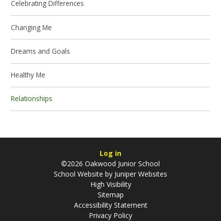
Celebrating Differences
Changing Me
Dreams and Goals
Healthy Me
Relationships
Log in
©2026 Oakwood Junior School
School Website by
Juniper Websites
High Visibility
Sitemap
Accessibility Statement
Privacy Policy