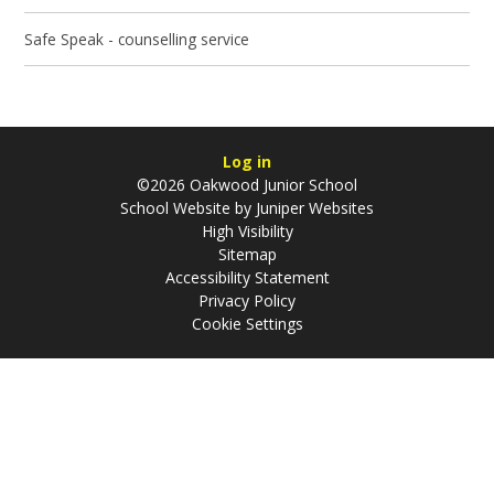
Safe Speak - counselling service
Log in
©2026 Oakwood Junior School
School Website by
Juniper Websites
High Visibility
Sitemap
Accessibility Statement
Privacy Policy
Cookie Settings