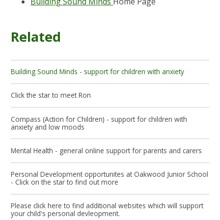
Building Sound Minds
Home Page
Related
Building Sound Minds - support for children with anxiety
Click the star to meet Ron
Compass (Action for Children) - support for children with
anxiety and low moods
Mental Health - general online support for parents and carers
Personal Development opportunites at Oakwood Junior School
- Click on the star to find out more
Please click here to find additional websites which will support
your child's personal devleopment.