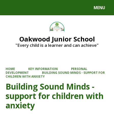
MENU
Powered by
Translate
Oakwood Junior School
"Every child is a learner and can achieve"
HOME
KEY INFORMATION
PERSONAL
DEVELOPMENT
BUILDING SOUND MINDS - SUPPORT FOR
CHILDREN WITH ANXIETY
Building Sound Minds -
support for children with
anxiety