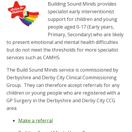
Building Sound Minds provides
specialist early interventionist
support for children and young
people aged 0-17 (Early years,
Primary, Secondary) who are likely
to present emotional and mental health difficulties
but do not meet the thresholds for more specialist
services such as CAMHS.
The Build Sound Minds service is commissioned by
Derbyshire and Derby City Clinical Commissioning
Group. They can therefore accept referrals for any
children or young people who are registered with a
GP Surgery in the Derbyshire and Derby City CCG
area
Make a referral