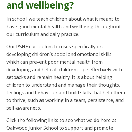
and wellbeing?
In school, we teach children about what it means to
have good mental health and wellbeing throughout
our curriculum and daily practice.
Our PSHE curriculum focuses specifically on
developing children’s social and emotional skills
which can prevent poor mental health from
developing and help all children cope effectively with
setbacks and remain healthy. It is about helping
children to understand and manage their thoughts,
feelings and behaviour and build skills that help them
to thrive, such as working in a team, persistence, and
self-awareness.
Click the following links to see what we do here at
Oakwood Junior School to support and promote