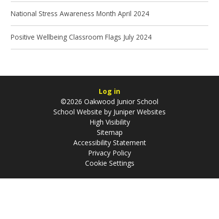
National Stress Awareness Month April 2024
Positive Wellbeing Classroom Flags July 2024
Log in
©2026 Oakwood Junior School
School Website by
Juniper Websites
High Visibility
Sitemap
Accessibility Statement
Privacy Policy
Cookie Settings