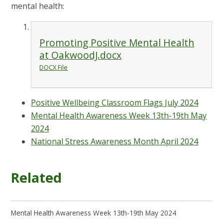
mental health:
Promoting Positive Mental Health
at OakwoodJ.docx
DOCX File
Positive Wellbeing Classroom Flags July 2024
Mental Health Awareness Week 13th-19th May
2024
National Stress Awareness Month April 2024
Related
Mental Health Awareness Week 13th-19th May 2024