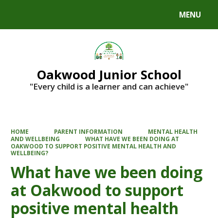
MENU
Powered by
Translate
Oakwood Junior School
"Every child is a learner and can achieve"
HOME
PARENT INFORMATION
MENTAL HEALTH
AND WELLBEING
WHAT HAVE WE BEEN DOING AT
OAKWOOD TO SUPPORT POSITIVE MENTAL HEALTH AND
WELLBEING?
What have we been doing
at Oakwood to support
positive mental health