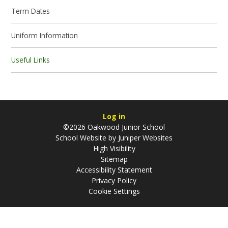
Term Dates
Uniform Information
Useful Links
Log in
©2026 Oakwood Junior School
School Website by
Juniper Websites
High Visibility
Sitemap
Accessibility Statement
Privacy Policy
Cookie Settings