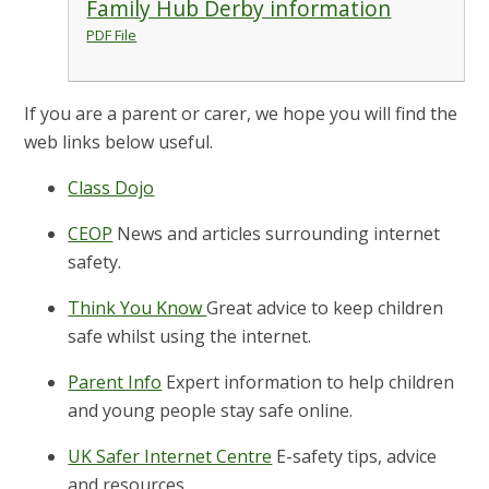
Family Hub Derby information
PDF File
If you are a parent or carer, we hope you will find the
web links below useful.
Class Dojo
CEOP
News and articles surrounding internet
safety.
Think You Know
Great advice to keep children
safe whilst using the internet.
Parent Info
Expert information to help children
and young people stay safe online.
UK Safer Internet Centre
E-safety tips, advice
and resources.