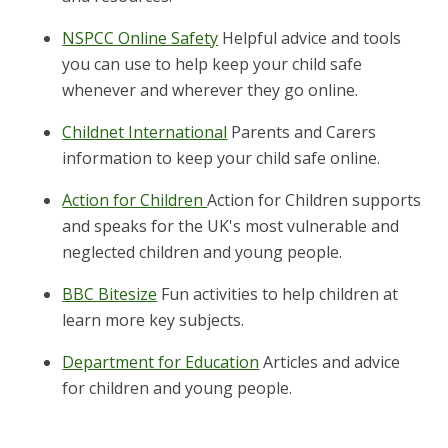
NSPCC Online Safety
Helpful advice and tools
you can use to help keep your child safe
whenever and wherever they go online.
Childnet International
Parents and Carers
information to keep your child safe online.
Action for Children
Action for Children supports
and speaks for the UK's most vulnerable and
neglected children and young people.
BBC Bitesize
Fun activities to help children at
learn more key subjects.
Department for Education
Articles and advice
for children and young people.