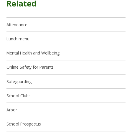
Related
Attendance
Lunch menu
Mental Health and Wellbeing
Online Safety for Parents
Safeguarding
School Clubs
Arbor
School Prospectus