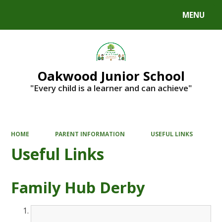
MENU
Powered by
Translate
Oakwood Junior School
"Every child is a learner and can achieve"
HOME
PARENT INFORMATION
USEFUL LINKS
Useful Links
Family Hub Derby