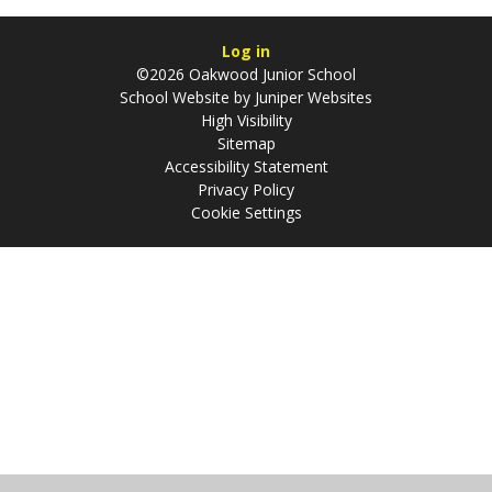
Log in
©2026 Oakwood Junior School
School Website by
Juniper Websites
High Visibility
Sitemap
Accessibility Statement
Privacy Policy
Cookie Settings