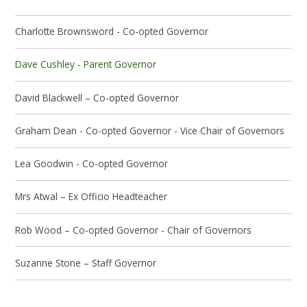
Charlotte Brownsword - Co-opted Governor
Dave Cushley - Parent Governor
David Blackwell – Co-opted Governor
Graham Dean - Co-opted Governor - Vice Chair of Governors
Lea Goodwin - Co-opted Governor
Mrs Atwal – Ex Officio Headteacher
Rob Wood – Co-opted Governor - Chair of Governors
Suzanne Stone – Staff Governor