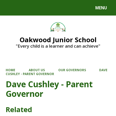
MENU
Powered by
Translate
Oakwood Junior School
"Every child is a learner and can achieve"
HOME
ABOUT US
OUR GOVERNORS
DAVE
CUSHLEY - PARENT GOVERNOR
Dave Cushley - Parent
Governor
Related