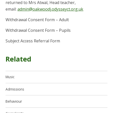
returned to Mrs Atwal, Head teacher,
email:
admin@oakwoodj.odysseyct.org.uk
Withdrawal Consent Form – Adult
Withdrawal Consent Form – Pupils
Subject Access Referral Form
Related
Music
Admissions
Behaviour