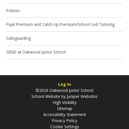
Policies
Pupil Premium and Catch-Up Premium/School Led Tutoring
Safeguarding
SEND at Oakwood Junior School
Log in
©2026 Oakwood Junior School
School Website by
Juniper Websites
High Visibility
Sitemap
Accessibility Statement
Privacy Policy
Cookie Settings