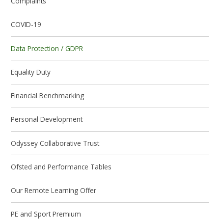
Complaints
COVID-19
Data Protection / GDPR
Equality Duty
Financial Benchmarking
Personal Development
Odyssey Collaborative Trust
Ofsted and Performance Tables
Our Remote Learning Offer
PE and Sport Premium